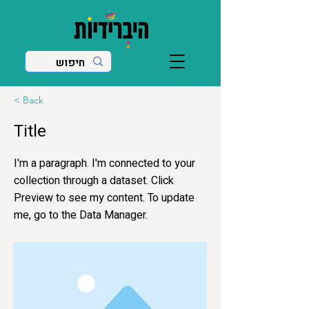
< Back
Title
I'm a paragraph. I'm connected to your
collection through a dataset. Click
Preview to see my content. To update
me, go to the Data Manager.